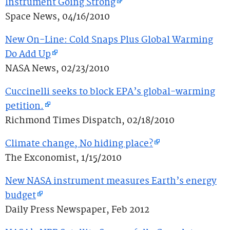
Instrument Going Strong
Space News, 04/16/2010
New On-Line: Cold Snaps Plus Global Warming
Do Add Up
NASA News, 02/23/2010
Cuccinelli seeks to block EPA’s global-warming
petition.
Richmond Times Dispatch, 02/18/2010
Climate change, No hiding place?
The Exconomist, 1/15/2010
New NASA instrument measures Earth’s energy
budget
Daily Press Newspaper, Feb 2012