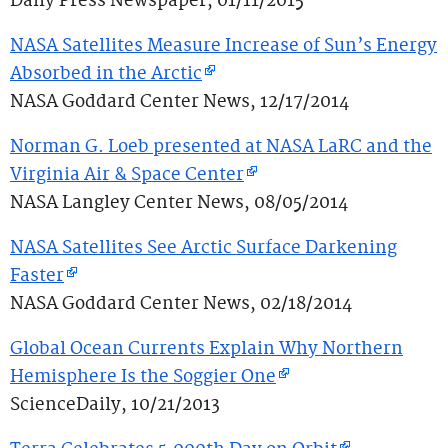
Daily Press Newspaper, 01/11/2015
NASA Satellites Measure Increase of Sun’s Energy
Absorbed in the Arctic
NASA Goddard Center News, 12/17/2014
Norman G. Loeb presented at NASA LaRC and the
Virginia Air & Space Center
NASA Langley Center News, 08/05/2014
NASA Satellites See Arctic Surface Darkening
Faster
NASA Goddard Center News, 02/18/2014
Global Ocean Currents Explain Why Northern
Hemisphere Is the Soggier One
ScienceDaily, 10/21/2013