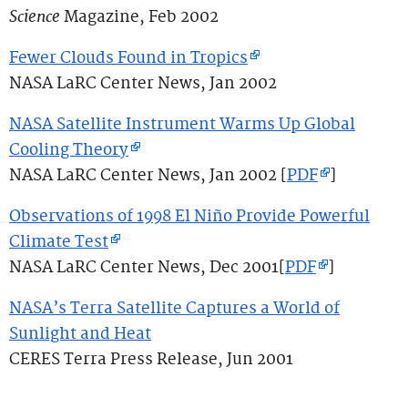
Science
Magazine, Feb 2002
Fewer Clouds Found in Tropics
NASA LaRC Center News, Jan 2002
NASA Satellite Instrument Warms Up Global
Cooling Theory
NASA LaRC Center News, Jan 2002 [
PDF
]
Observations of 1998 El Niño Provide Powerful
Climate Test
NASA LaRC Center News, Dec 2001[
PDF
]
NASA’s Terra Satellite Captures a World of
Sunlight and Heat
CERES Terra Press Release, Jun 2001