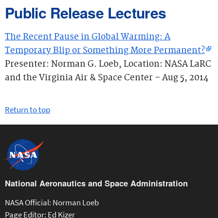
Public Release Lectures
The Recent Pause in Global Warming: A
Temporary Blip or Something More Permanent?
Presenter: Norman G. Loeb, Location: NASA LaRC
and the Virginia Air & Space Center – Aug 5, 2014
Return to top
National Aeronautics and Space Administration
NASA Official: Norman Loeb
Page Editor: Ed Kizer