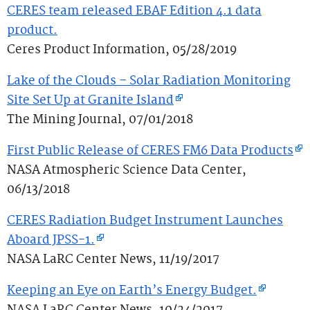
CERES team released EBAF Edition 4.1 data
product.
Ceres Product Information, 05/28/2019
Lake of the Clouds – Solar Radiation Monitoring
Site Set Up at Granite Island
The Mining Journal, 07/01/2018
First Public Release of CERES FM6 Data Products
NASA Atmospheric Science Data Center,
06/13/2018
CERES Radiation Budget Instrument Launches
Aboard JPSS-1.
NASA LaRC Center News, 11/19/2017
Keeping an Eye on Earth’s Energy Budget.