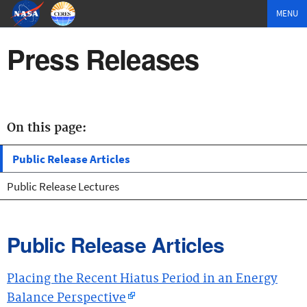
MENU
Press Releases
On this page:
Public Release Articles
Public Release Lectures
Public Release Articles
Placing the Recent Hiatus Period in an Energy
Balance Perspective