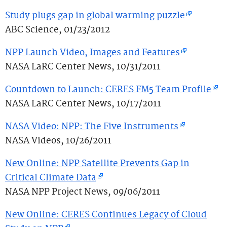
Study plugs gap in global warming puzzle
ABC Science, 01/23/2012
NPP Launch Video, Images and Features
NASA LaRC Center News, 10/31/2011
Countdown to Launch: CERES FM5 Team Profile
NASA LaRC Center News, 10/17/2011
NASA Video: NPP: The Five Instruments
NASA Videos, 10/26/2011
New Online: NPP Satellite Prevents Gap in
Critical Climate Data
NASA NPP Project News, 09/06/2011
New Online: CERES Continues Legacy of Cloud