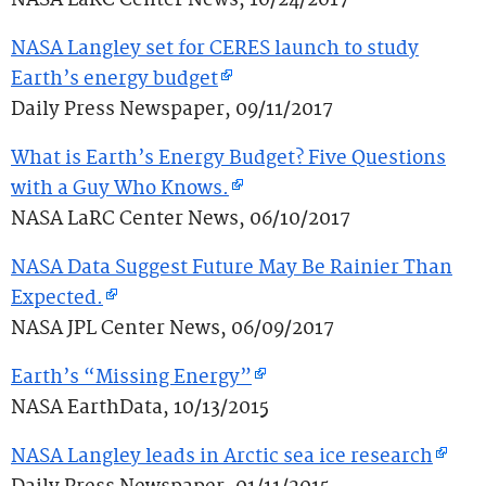
NASA LaRC Center News, 10/24/2017
NASA Langley set for CERES launch to study
Earth’s energy budget
Daily Press Newspaper, 09/11/2017
What is Earth’s Energy Budget? Five Questions
with a Guy Who Knows.
NASA LaRC Center News, 06/10/2017
NASA Data Suggest Future May Be Rainier Than
Expected.
NASA JPL Center News, 06/09/2017
Earth’s “Missing Energy”
NASA EarthData, 10/13/2015
NASA Langley leads in Arctic sea ice research