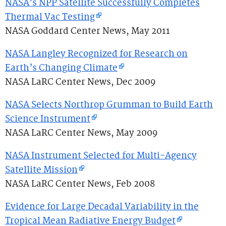
NASA’s NPP Satellite Successfully Completes
Thermal Vac Testing
NASA Goddard Center News, May 2011
NASA Langley Recognized for Research on
Earth’s Changing Climate
NASA LaRC Center News, Dec 2009
NASA Selects Northrop Grumman to Build Earth
Science Instrument
NASA LaRC Center News, May 2009
NASA Instrument Selected for Multi-Agency
Satellite Mission
NASA LaRC Center News, Feb 2008
Evidence for Large Decadal Variability in the
Tropical Mean Radiative Energy Budget