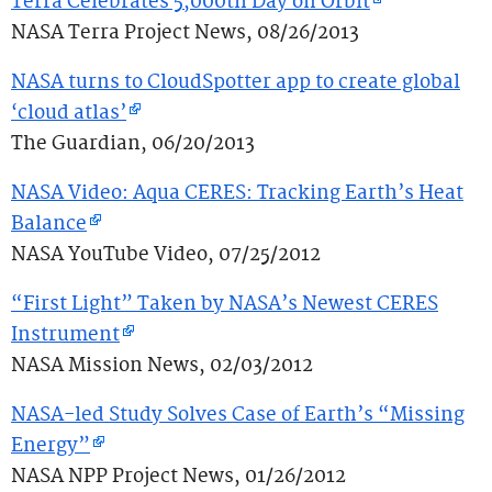
Terra Celebrates 5,000th Day on Orbit
NASA Terra Project News, 08/26/2013
NASA turns to CloudSpotter app to create global
‘cloud atlas’
The Guardian, 06/20/2013
NASA Video: Aqua CERES: Tracking Earth’s Heat
Balance
NASA YouTube Video, 07/25/2012
“First Light” Taken by NASA’s Newest CERES
Instrument
NASA Mission News, 02/03/2012
NASA-led Study Solves Case of Earth’s “Missing
Energy”
NASA NPP Project News, 01/26/2012