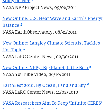
Study on NPP
NASA NPP Project News, 09/06/2011
New Online: U.S. Heat Wave and Earth’s Energy
Balance
NASA EarthObservatory, 08/31/2011
New Online: Langley Climate Scientist Tackles
Hot Topic
NASA LaRC Center News, 06/30/2011
New Online: NPPy: Big Planet, Little Bear
NASA YouTube Video, 06/10/2011
EarthFest 2010: By Ocean, Land and Sky
NASA LaRC Center News, 11/02/2010
NASA Researchers Aim To Keep ‘Infinite CERES’