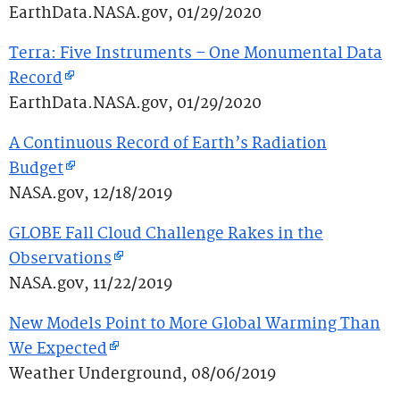
EarthData.NASA.gov, 01/29/2020
Terra: Five Instruments – One Monumental Data
Record
EarthData.NASA.gov, 01/29/2020
A Continuous Record of Earth’s Radiation
Budget
NASA.gov, 12/18/2019
GLOBE Fall Cloud Challenge Rakes in the
Observations
NASA.gov, 11/22/2019
New Models Point to More Global Warming Than
We Expected
Weather Underground, 08/06/2019